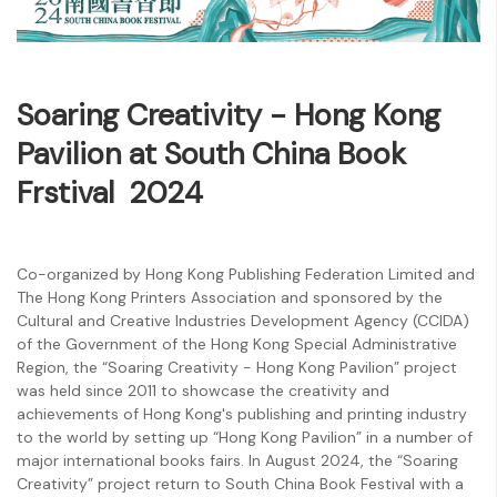
Soaring Creativity‭ - ‬Hong Kong
Pavilion at South China Book
Frstival 2024
Co-organized by Hong Kong Publishing Federation Limited and
The Hong Kong Printers Association and sponsored by the
Cultural and Creative Industries Development Agency (CCIDA)
of the Government of the Hong Kong Special Administrative
Region, the “Soaring Creativity - Hong Kong Pavilion” project
was held since 2011 to showcase the creativity and
achievements of Hong Kong's publishing and printing industry
to the world by setting up “Hong Kong Pavilion” in a number of
major international books fairs. In August 2024, the “Soaring
Creativity” project return to South China Book Festival with a