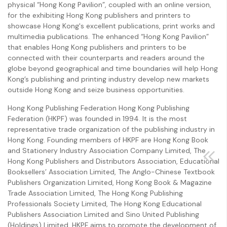
physical “Hong Kong Pavilion”, coupled with an online version,
for the exhibiting Hong Kong publishers and printers to
showcase Hong Kong's excellent publications, print works and
multimedia publications. The enhanced “Hong Kong Pavilion”
that enables Hong Kong publishers and printers to be
connected with their counterparts and readers around the
globe beyond geographical and time boundaries will help Hong
Kong’s publishing and printing industry develop new markets
outside Hong Kong and seize business opportunities.
Hong Kong Publishing Federation Hong Kong Publishing
Federation (HKPF) was founded in 1994. It is the most
representative trade organization of the publishing industry in
Hong Kong. Founding members of HKPF are Hong Kong Book
and Stationery Industry Association Company Limited, The
Hong Kong Publishers and Distributors Association, Educational
Booksellers’ Association Limited, The Anglo-Chinese Textbook
Publishers Organization Limited, Hong Kong Book & Magazine
Trade Association Limited, The Hong Kong Publishing
Professionals Society Limited, The Hong Kong Educational
Publishers Association Limited and Sino United Publishing
(Holdings) Limited. HKPF aims to promote the development of