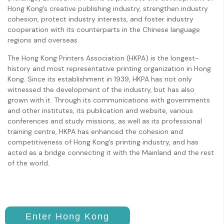
Hong Kong’s creative publishing industry, strengthen industry
cohesion, protect industry interests, and foster industry
cooperation with its counterparts in the Chinese language
regions and overseas.
The Hong Kong Printers Association (HKPA) is the longest-
history and most representative printing organization in Hong
Kong. Since its establishment in 1939, HKPA has not only
witnessed the development of the industry, but has also
grown with it. Through its communications with governments
and other institutes, its publication and website, various
conferences and study missions, as well as its professional
training centre, HKPA has enhanced the cohesion and
competitiveness of Hong Kong’s printing industry, and has
acted as a bridge connecting it with the Mainland and the rest
of the world.
Enter Hong Kong