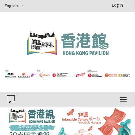
×
Log In
English