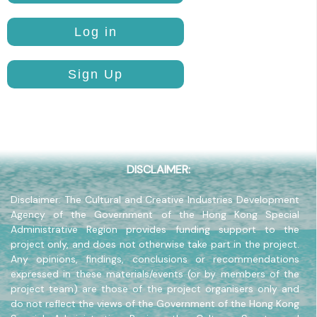
Pavilion
Log in
Sign Up
DISCLAIMER:
Disclaimer: The Cultural and Creative Industries Development
Agency of the Government of the Hong Kong Special
Administrative Region provides funding support to the
project only, and does not otherwise take part in the project.
Any opinions, findings, conclusions or recommendations
expressed in these materials/events (or by members of the
project team) are those of the project organisers only and
do not reflect the views of the Government of the Hong Kong