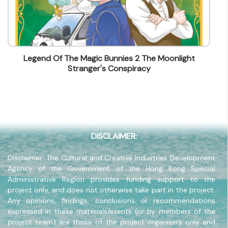
lstam@mingpao.com
Contact Number
(852) 25155804
Fax
Legend Of The Magic Bunnies 2 The Moonlight
(852) 25951115
Stranger's Conspiracy
Company Address
15/F, Block A, Ming Pao Industrial Centre, 18 Ka Yip
Street, Chai Wan, Hong Kong
Company Website
www.mpep.com.hk
DISCLAIMER:
Disclaimer: The Cultural and Creative Industries Development
Agency of the Government of the Hong Kong Special
Administrative Region provides funding support to the
project only, and does not otherwise take part in the project.
Any opinions, findings, conclusions or recommendations
expressed in these materials/events (or by members of the
project team) are those of the project organisers only and