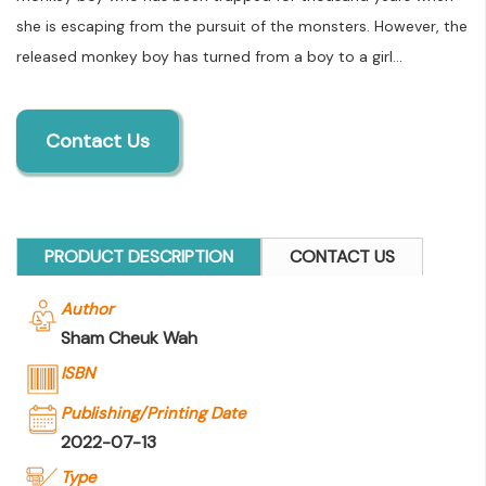
she is escaping from the pursuit of the monsters. However, the
released monkey boy has turned from a boy to a girl...
Contact Us
PRODUCT DESCRIPTION
CONTACT US
Author
Sham Cheuk Wah
ISBN
Publishing/Printing Date
2022-07-13
Type