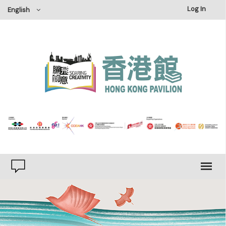
×
Log In
English