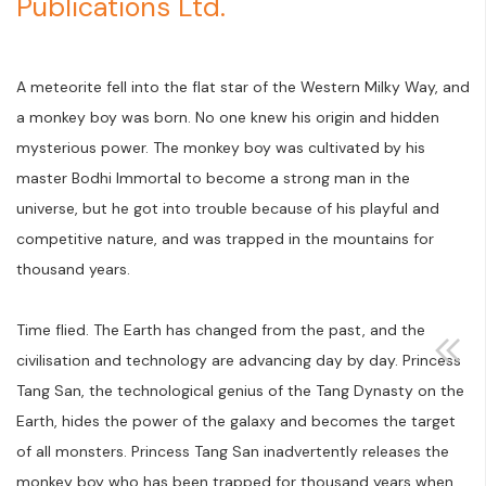
Publications Ltd.
A meteorite fell into the flat star of the Western Milky Way, and
a monkey boy was born. No one knew his origin and hidden
mysterious power. The monkey boy was cultivated by his
master Bodhi Immortal to become a strong man in the
universe, but he got into trouble because of his playful and
competitive nature, and was trapped in the mountains for
thousand years.
Time flied. The Earth has changed from the past, and the
civilisation and technology are advancing day by day. Princess
Tang San, the technological genius of the Tang Dynasty on the
Earth, hides the power of the galaxy and becomes the target
of all monsters. Princess Tang San inadvertently releases the
monkey boy who has been trapped for thousand years when