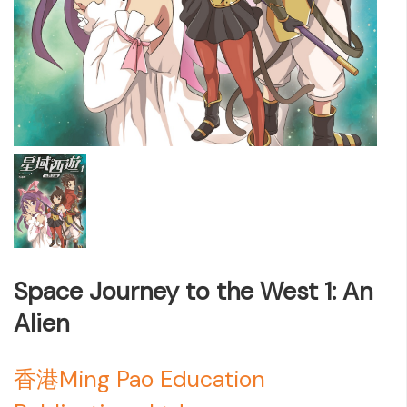
Space Journey to the West 1: An
Alien
香港Ming Pao Education