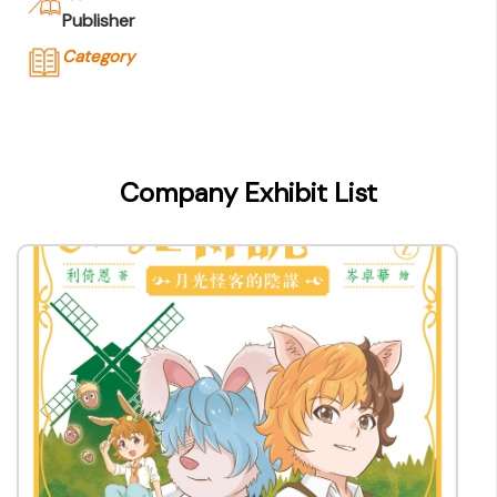
Publisher
Category
Company Name
香港Ming Pao Education Publications
Ltd.
Company Exhibit List
Type of Company
Publisher
Contact
Company Business/Copyright Contact Name
Tam Lai Sze
Title
Assistant Editorial Director
Contact mail