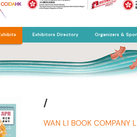
Exhibits
Exhibitors Directory
Organizers & Spo
/
WAN LI BOOK COMPANY L