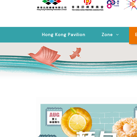
Hong Kong Pavilion
Zone