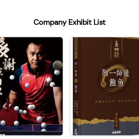
LIMITED
Company Exhibit List
ontact Name
Assistant Chief Editor