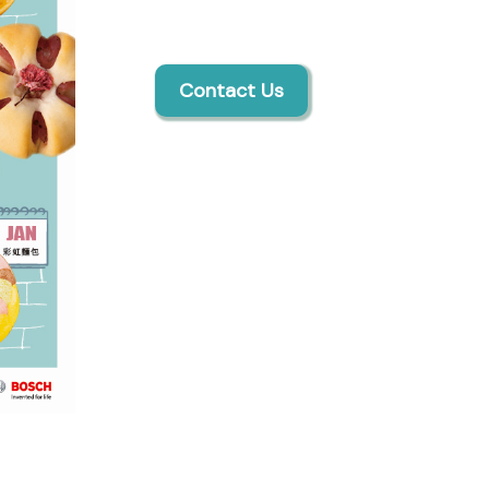
Contact Us