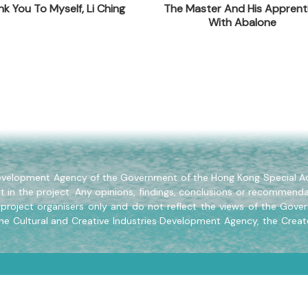
k You To Myself, Li Ching
The Master And His Apprent
With Abalone
ilding, 499 King's Road, North Point, Hong Kong
 Development Agency of the Government of the Hong Kong Special Ad
t in the project. Any opinions, findings, conclusions or recommenda
project organisers only and do not reflect the views of the Gove
the Cultural and Creative Industries Development Agency, the Creat
Copyright © 2024 Soaring Creativity All Rights Reserved.