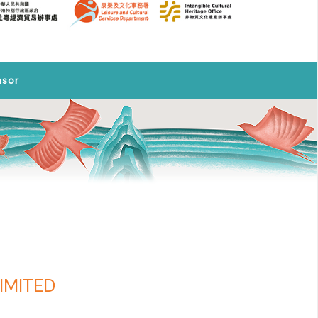
nsor
IMITED