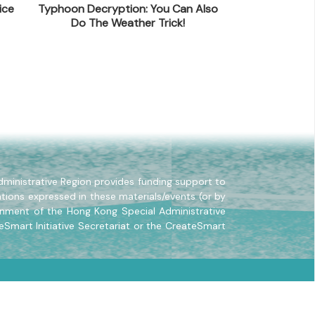
ice
Typhoon Decryption: You Can Also
Self-Cultivati
Do The Weather Trick!
La
ministrative Region provides funding support to
tions expressed in these materials/events (or by
rnment of the Hong Kong Special Administrative
eSmart Initiative Secretariat or the CreateSmart