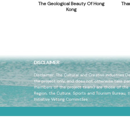
ide To 100
The Geological Beauty Of Hong
Than
Company Address
f Hong Kong
Kong
20/F., North Point Industrial Bu
Company Website
www.wanlibk.com
DISCLAIMER:
Disclaimer: The Cultural and Creative Industries
the project only, and does not otherwise take par
members of the project team) are those of the 
Region, the Culture, Sports and Tourism Bureau, 
Initiative Vetting Committee.