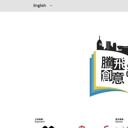
English