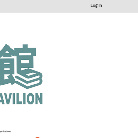
×
Log In