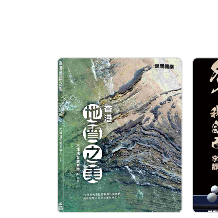
WAN LI BOOK COMPANY 
Type of Company
Publisher
Contact
Company Business/Copyright C
Danny Leung
Title
Assistant General Manager and 
Contact mail
dannyleung@wanlibk.com
Contact Number
(852) 25978638
Fax
(852) 25655539