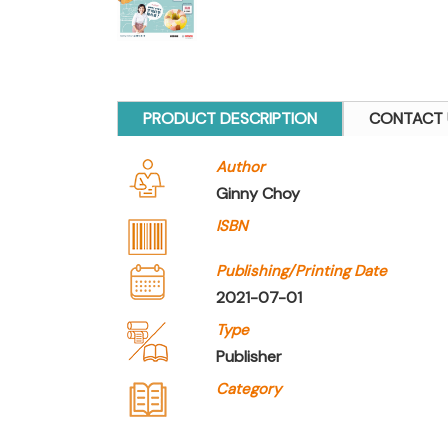
PRODUCT DESCRIPTION
CONTACT 
Author
Ginny Choy
ISBN
Publishing/Printing Date
2021-07-01
Type
Publisher
Category
Company Name