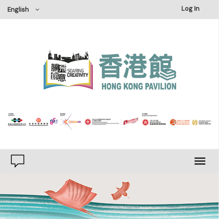
×
Log In
English