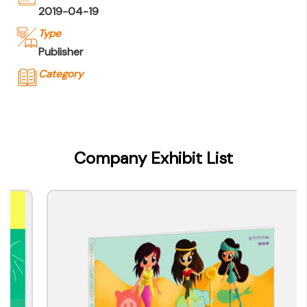
2019-04-19
Type
Publisher
Category
Company Name
WE Press Company Ltd.
Type of Company
Company Exhibit List
Publisher
Contact
Company Business/Copyright Contact Name
Ada Wang
Title
Director