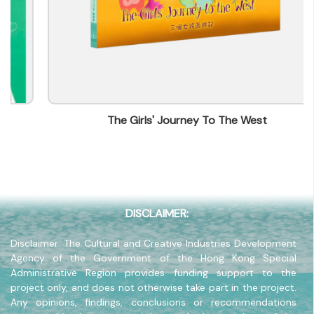
Contact mail
ada@we-press.com
Contact Number
(852) 56330606
Fax
(852) 25765756
The Girls' Journey To The West
Company Address
14/F, Greatmany Centre, 109-115 Queen's Road
East, Wanchai, Hong Kong
Company Website
www.we-press.com
DISCLAIMER:
Disclaimer: The Cultural and Creative Industries Development
Agency of the Government of the Hong Kong Special
Administrative Region provides funding support to the
project only, and does not otherwise take part in the project.
Any opinions, findings, conclusions or recommendations