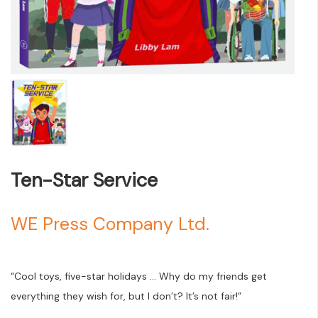
Ten-Star Service
WE Press Company Ltd.
“Cool toys, five-star holidays … Why do my friends get
everything they wish for, but I don’t? It’s not fair!”