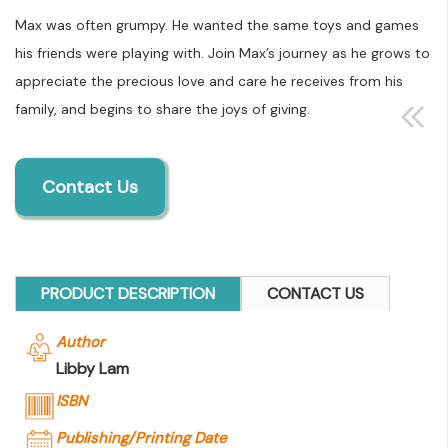
Max was often grumpy. He wanted the same toys and games
his friends were playing with. Join Max’s journey as he grows to
appreciate the precious love and care he receives from his
family, and begins to share the joys of giving.
Contact Us
PRODUCT DESCRIPTION
CONTACT US
Author
Libby Lam
ISBN
Publishing/Printing Date