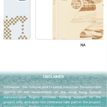
Contact mail
info@bookfairhkpavilion.com
Contact Number
(852) -
Fax
(852) -
NA
Company Address
-
Company Website
-
DISCLAIMER:
Disclaimer: The Cultural and Creative Industries Development
Agency of the Government of the Hong Kong Special
Administrative Region provides funding support to the
project only, and does not otherwise take part in the project.
Any opinions, findings, conclusions or recommendations