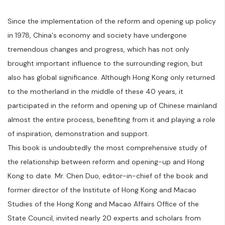
Since the implementation of the reform and opening up policy
in 1978, China's economy and society have undergone
tremendous changes and progress, which has not only
brought important influence to the surrounding region, but
also has global significance. Although Hong Kong only returned
to the motherland in the middle of these 40 years, it
participated in the reform and opening up of Chinese mainland
almost the entire process, benefiting from it and playing a role
of inspiration, demonstration and support.
This book is undoubtedly the most comprehensive study of
the relationship between reform and opening-up and Hong
Kong to date. Mr. Chen Duo, editor-in-chief of the book and
former director of the Institute of Hong Kong and Macao
Studies of the Hong Kong and Macao Affairs Office of the
State Council, invited nearly 20 experts and scholars from