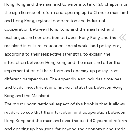
Hong Kong and the mainland to write a total of 20 chapters on
the significance of reform and opening up to Chinese mainland
and Hong Kong, regional cooperation and industrial
cooperation between Hong Kong and the mainland, and
exchanges and cooperation between Hong Kong and the
mainland in cultural education, social work, land policy, etc.,
according to their respective strengths, to explain the
interaction between Hong Kong and the mainland after the
implementation of the reform and opening up policy from
different perspectives. The appendix also includes timelines
and trade, investment and financial statistics between Hong
Kong and the Mainland.
The most unconventional aspect of this book is that it allows
readers to see that the interaction and cooperation between
Hong Kong and the mainland over the past 40 years of reform
and opening up has gone far beyond the economic and trade