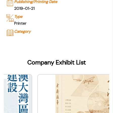
Publishing/Printing Date
2019-01-21
Type
Printer
Category
Company Name
香港出版總會
Type of Company
Company Exhibit List
Printer
Contact
Company Business/Copyright Contact Name
-
Title
-