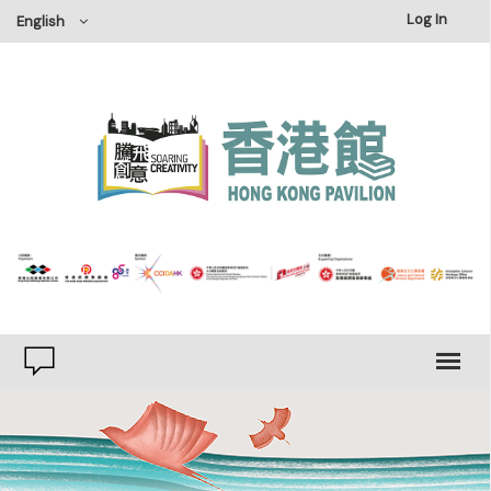
×
Log In
English