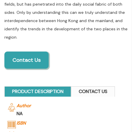
fields, but has penetrated into the daily social fabric of both
sides. Only by understanding this can we truly understand the
interdependence between Hong Kong and the mainland, and
identify the trends in the development of the two places in the
region.
Contact Us
PRODUCT DESCRIPTION
CONTACT US
Author
NA
ISBN