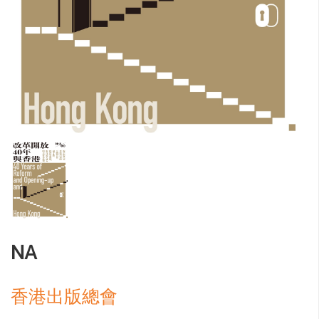
NA
香港出版總會