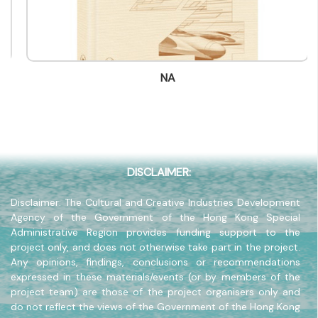
Contact Number
(852) -
Fax
(852) -
NA
Company Address
-
Company Website
-
DISCLAIMER:
Disclaimer: The Cultural and Creative Industries Development
Agency of the Government of the Hong Kong Special
Administrative Region provides funding support to the
project only, and does not otherwise take part in the project.
Any opinions, findings, conclusions or recommendations
expressed in these materials/events (or by members of the
project team) are those of the project organisers only and
do not reflect the views of the Government of the Hong Kong