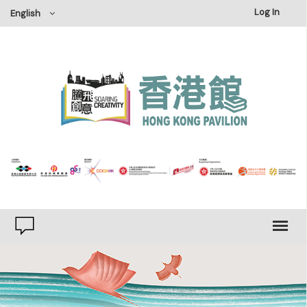
×
Log In
English