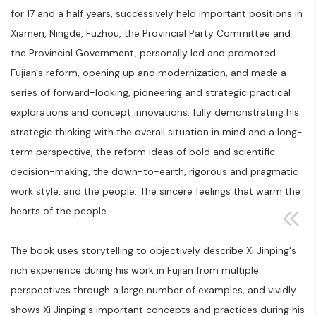
for 17 and a half years, successively held important positions in
Xiamen, Ningde, Fuzhou, the Provincial Party Committee and
the Provincial Government, personally led and promoted
Fujian's reform, opening up and modernization, and made a
series of forward-looking, pioneering and strategic practical
explorations and concept innovations, fully demonstrating his
strategic thinking with the overall situation in mind and a long-
term perspective, the reform ideas of bold and scientific
decision-making, the down-to-earth, rigorous and pragmatic
work style, and the people. The sincere feelings that warm the
hearts of the people.
The book uses storytelling to objectively describe Xi Jinping's
rich experience during his work in Fujian from multiple
perspectives through a large number of examples, and vividly
shows Xi Jinping's important concepts and practices during his