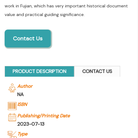
work in Fujian, which has very important historical document
value and practical guiding significance.
Contact Us
PRODUCT DESCRIPTION
CONTACT US
Author
NA
ISBN
Publishing/Printing Date
2023-07-13
Type