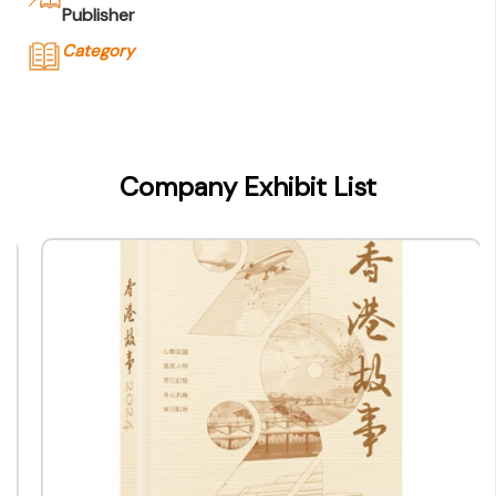
Publisher
Category
Company Name
香港出版總會
Type of Company
Company Exhibit List
Publisher
Contact
Company Business/Copyright Contact Name
-
Title
-
Contact mail
info@bookfairhkpavilion.com