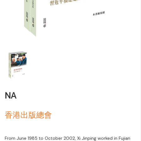
NA
香港出版總會
From June 1985 to October 2002, Xi Jinping worked in Fujian