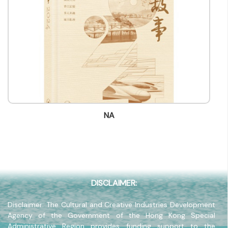
Title
-
Contact mail
info@bookfairhkpavilion.com
Contact Number
(852) -
Fax
(852) -
NA
Company Address
-
Company Website
-
DISCLAIMER:
Disclaimer: The Cultural and Creative Industries Development
Agency of the Government of the Hong Kong Special
Administrative Region provides funding support to the