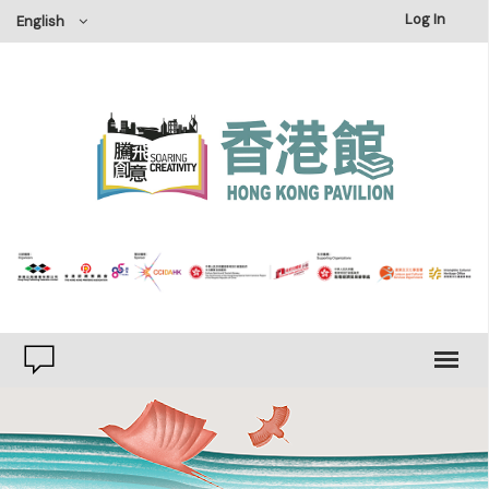
×
Log In
English