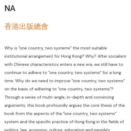
NA
香港出版總會
Why is "one country, two systems" the most suitable
institutional arrangement for Hong Kong? Why? After socialism
with Chinese characteristics enters a new era, we still have to
continue to adhere to "one country, two systems" for a long
time. Why do we need to improve "one country, two systems"
on the basis of adhering to "one country, two systems"?
Through a series of multi-angle, in-depth and convincing
arguments, this book profoundly argues the core thesis of the
book from the aspects of the "one country, two systems"
system and the specific practice of Hong Kong in the fields of
politics, law, economy, culture, education and people's