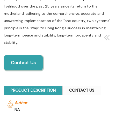
livelihood over the past 25 years since its return to the
motherland: adhering to the comprehensive, accurate and
unswerving implementation of the "one country, two systems"
principle is the "way" to Hong Kong's success in maintaining
long-term peace and stability, long-term prosperity and
stability.
Contact Us
PRODUCT DESCRIPTION
CONTACT US
Author
NA