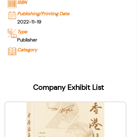
ISBN
Publishing/Printing Date
2022-11-19
Type
Publisher
Category
Company Name
香港出版總會
Type of Company
Company Exhibit List
Publisher
Contact
Company Business/Copyright Contact Name
-