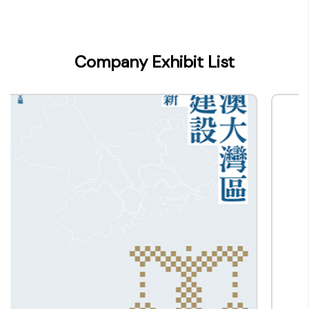
Company Name
香港出版總會
Type of Company
Company Exhibit List
Publisher
Contact
Company Business/Copyright Contact Name
-
Title
-
Contact mail
info@bookfairhkpavilion.com
Contact Number
(852) -
Fax