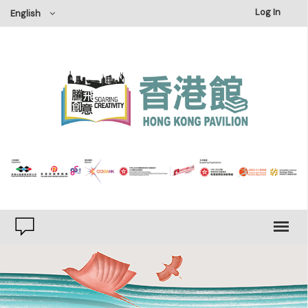
×
Log In
English