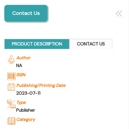
Contact Us
PRODUCT DESCRIPTION
CONTACT US
Author
NA
ISBN
Publishing/Printing Date
2023-07-11
Type
Publisher
Category