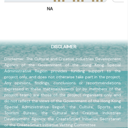
(852) -
NA
Company Address
-
Company Website
-
DISCLAIMER:
Disclaimer: The Cultural and Creative Industries Development
Agency of the Government of the Hong Kong Special
Administrative Region provides funding support to the
project only, and does not otherwise take part in the project.
Any opinions, findings, conclusions or recommendations
expressed in these materials/events (or by members of the
project team) are those of the project organisers only and
do not reflect the views of the Government of the Hong Kong
Special Administrative Region, the Culture, Sports and
Tourism Bureau, the Cultural and Creative Industries
Development Agency, the CreateSmart Initiative Secretariat
or the CreateSmart Initiative Vetting Committee.