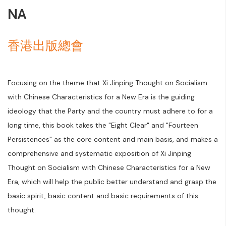
NA
香港出版總會
Focusing on the theme that Xi Jinping Thought on Socialism
with Chinese Characteristics for a New Era is the guiding
ideology that the Party and the country must adhere to for a
long time, this book takes the "Eight Clear" and "Fourteen
Persistences" as the core content and main basis, and makes a
comprehensive and systematic exposition of Xi Jinping
Thought on Socialism with Chinese Characteristics for a New
Era, which will help the public better understand and grasp the
basic spirit, basic content and basic requirements of this
thought.